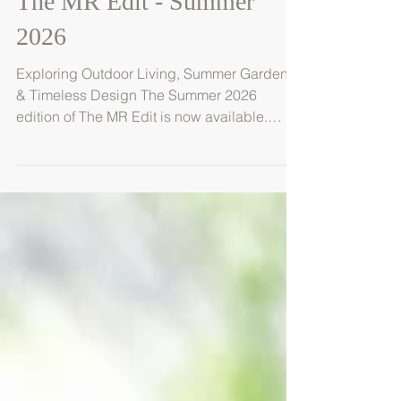
The MR Edit - Summer
2026
Exploring Outdoor Living, Summer Gardens
& Timeless Design The Summer 2026
edition of The MR Edit is now available.
Created by the team at MRLandscapes, this
seasonal journal explores the ideas,
materials and design principles shaping
contemporary outdoor living. Inside this
issue, we explore how gardens evolve
during the height of summer - from layered
planting and natural materials to outdoor
kitchens, water features and spaces
designed for gathering. This edition also feat