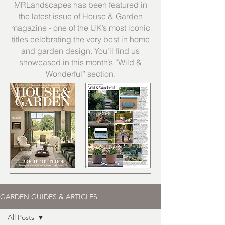
MRLandscapes has been featured in
the latest issue of House & Garden
magazine - one of the UK’s most iconic
titles celebrating the very best in home
and garden design. You’ll find us
showcased in this month’s “Wild &
Wonderful” section.
GARDEN GUIDES & ARTICLES
All Posts