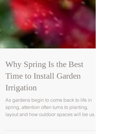
Why Spring Is the Best
Time to Install Garden
Irrigation
As gardens begin to come back to life in
spring, attention often turns to planting,