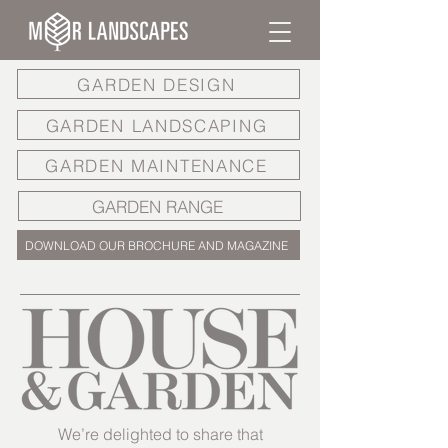
GARDEN DESIGN
GARDEN LANDSCAPING
GARDEN MAINTENANCE
GARDEN RANGE
DOWNLOAD OUR BROCHURE AND MAGAZINE
We’re delighted to share that