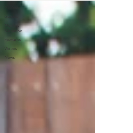
All Posts
Guides
Monthly
Magazine
Features
Videos
News