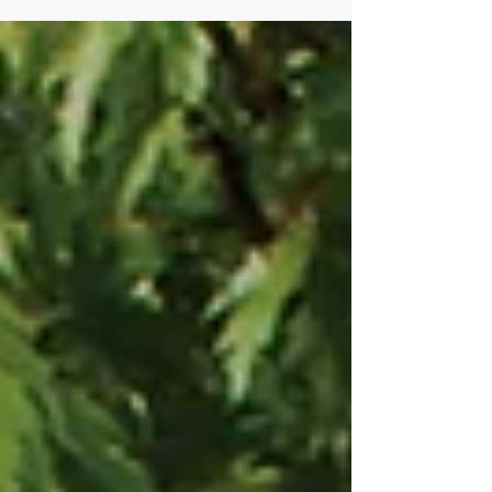
layout and how outdoor spaces will be used
in the months ahead. But one of the most
important - and often overlooked - elements
of a well-functioning garden is irrigation. A
thoughtfully designed irrigation system not
only supports healthy planting but also
protects the long-term investment in your
garden. And importantly, now is the ideal
time to install it. Why Irrigation Matters in a
Modern