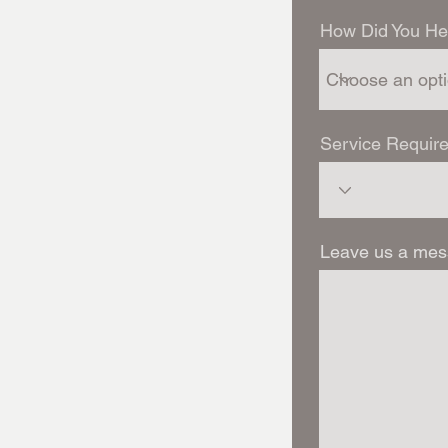
How Did You He
Service Require
Leave us a mes