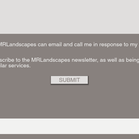
 MRLandscapes can email and call me in response to my 
scribe to the MRLandscapes newsletter, as well as being 
ilar services.
SUBMIT