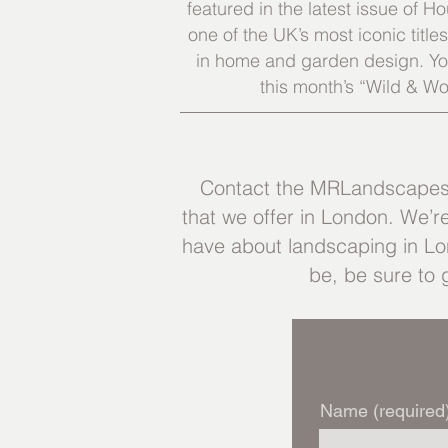
featured in the latest issue of
one of the UK’s most iconic title
in home and garden design. You
this month’s “Wild & Wo
Contact the MRLandscapes t
that we offer in London. We’r
have about landscaping in Lon
be, be sure to 
Name (required