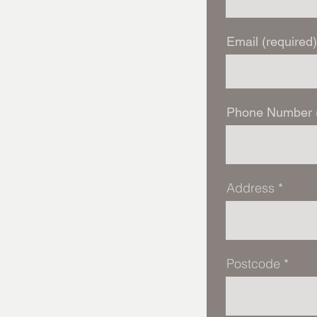
Email (required)
Phone Number (
Address
Postcode