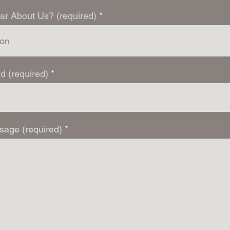
ar About Us? (required)
d (required)
sage (required)