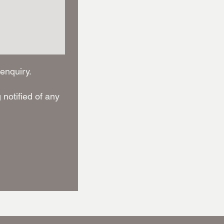
enquiry.
notified of any