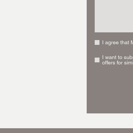
I agree that
I want to sub
offers for sim