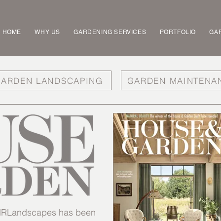
HOME
WHY US
GARDENING SERVICES
PORTFOLIO
GAR
ARDEN LANDSCAPING
GARDEN MAINTENA
t MRLandscapes has been