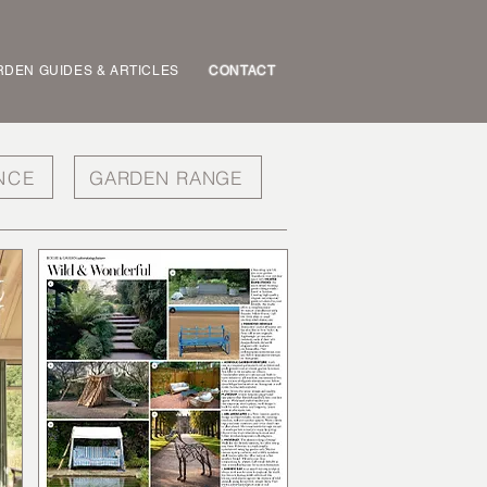
DEN GUIDES & ARTICLES
CONTACT
NCE
GARDEN RANGE