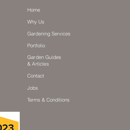
Home
Why Us
Gardening Services
Portfolio
Garden Guides
& Articles
Contact
Jobs
Terms & Conditions