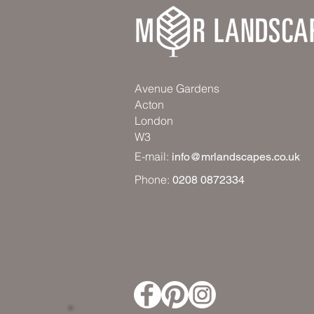
Avenue Gardens
Acton
London
W3
E-mail:
info@mrlandscapes.co.uk
Phone:
0208 0872334