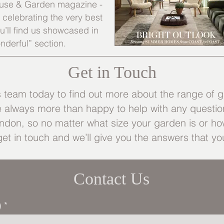
 House & Garden magazine -
s celebrating the very best
’ll find us showcased in
nderful” section.
Get in Touch
eam today to find out more about the range of g
e always more than happy to help with any questio
don, so no matter what size your garden is or how
get in touch and we’ll give you the answers that you
Contact Us
)