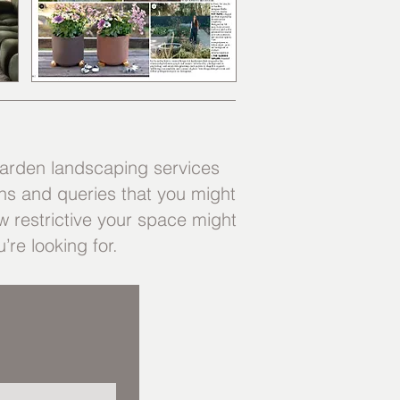
arden landscaping services
ns and queries that you might
 restrictive your space might
’re looking for.