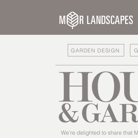
GARDEN DESIGN
G
We’re delighted to share tha