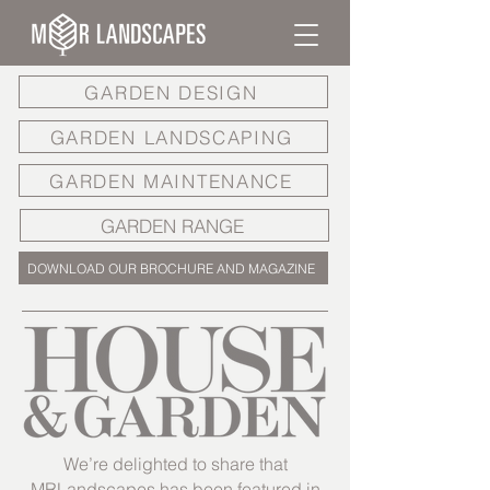
GARDEN DESIGN
GARDEN LANDSCAPING
GARDEN MAINTENANCE
GARDEN RANGE
DOWNLOAD OUR BROCHURE AND MAGAZINE
We’re delighted to share that
MRLandscapes has been featured in