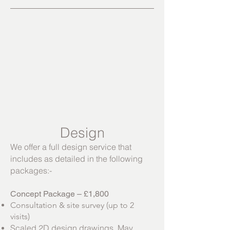
Design
We offer a full design service that
includes as detailed in the following
packages:-
Concept Package – £1,800
Consultation & site survey (up to 2
visits)
Scaled 2D design drawings. May