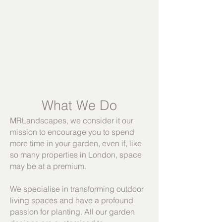
What We Do
MRLandscapes, we consider it our
mission to encourage you to spend
more time in your garden, even if, like
so many pr
operties in London, space
may be at a premium.
We specialise in transforming outdoor
living spaces and have a profound
passion for planting. All our garden