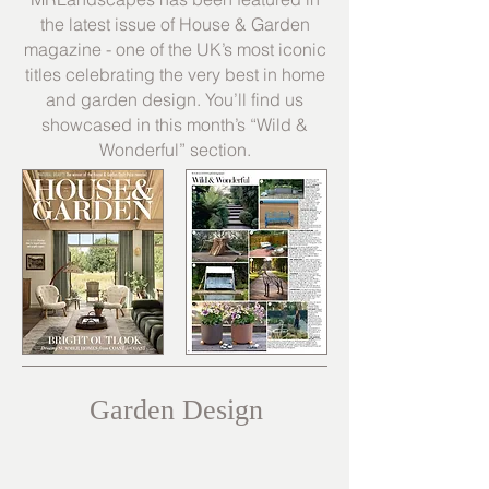
the latest issue of House & Garden
magazine - one of the UK’s most iconic
titles celebrating the very best in home
and garden design. You’ll find us
showcased in this month’s “Wild &
Wonderful” section.
Garden Design