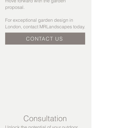
move forward with the garden
proposal.
For exceptional garden design in
London, contact MRLandscapes today.
CONTACT US
Consultation​
Unlock the potential of your outdoor