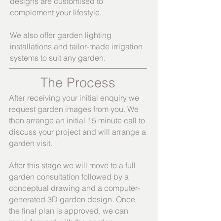
designs are customised to
complement your lifestyle.
We also offer garden lighting
installations and tail
or-made irrigation
systems to suit any garden.
The Process
After receiving your initial enquiry we
request garden images from you. We
then arrange an initial 15 minute call to
discuss your project and will arrange a
garden visit.
After this stage we will move to a full
garden consultation followed by a
conceptual drawing and a computer-
generated 3D garden design. Once
the final plan is approved, we can