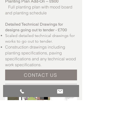
Planting Plan Add-On – £600
Full planting plan with mood board
and planting schedule
Detailed Technical Drawings for
designs going out to tender - £700
Scaled detailed technical drawings for
works to go out to tender.
Construction drawings including
planting specifications, paving
specifications and any technical wood
work specifications.
CONTACT US