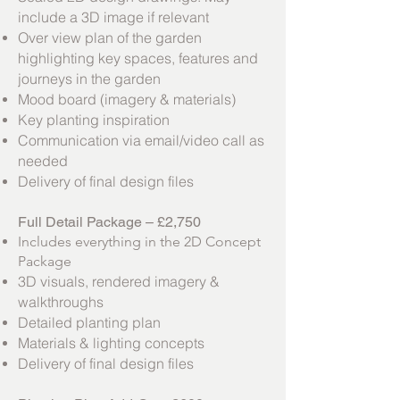
include a 3D image if relevant
Over view plan of the garden
highlighting key spaces, features and
journeys in the garden
Mood board (imagery & materials)
Key planting inspiration
Communication via email/video call as
needed
Delivery of final design files
Full Detail Package – £2,750
Includes everything in the 2D Concept
Package
3D visuals, rendered imagery &
walkthroughs
Detailed planting plan
Materials & lighting concepts
Delivery of final design files