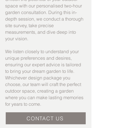
space with our personalised two-hour
garden consultation. During this in-
depth session, we conduct a thorough
site survey, take precise
measurements, and dive deep into
your vision.
We listen closely to understand your
unique preferences and desires,
ensuring our expert advice is tailored
to bring your dream garden to life.
Whichever design package you
choose, our team will craft the perfect
outdoor space, creating a garden
where you can make lasting memories
for years to come.
CONTACT US