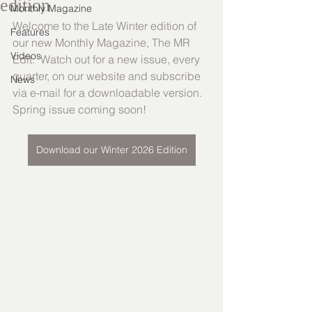
edition
Monthly Magazine
Welcome to the Late Winter edition of 
Features
our new Monthly Magazine, The MR 
Videos
Edit.  Watch out for a new issue, every 
quarter, on our website and subscribe 
News
via e-mail for a downloadable version. 
Spring issue coming soon!
Download our Winter 2026 Edition