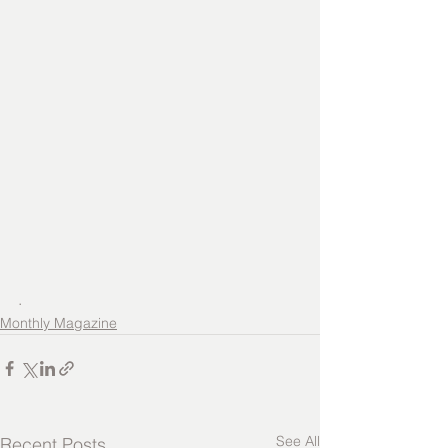
.
Monthly Magazine
See All
Recent Posts