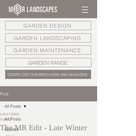
GARDEN DESIGN
GARDEN LANDSCAPING
GARDEN MAINTENANCE
GARDEN RANGE
DOWNLOAD OUR BROCHURE AND MAGAZINE
Post
All Posts
info413948
All Posts
Feb 10
The MR Edit - Late Winter
Guides