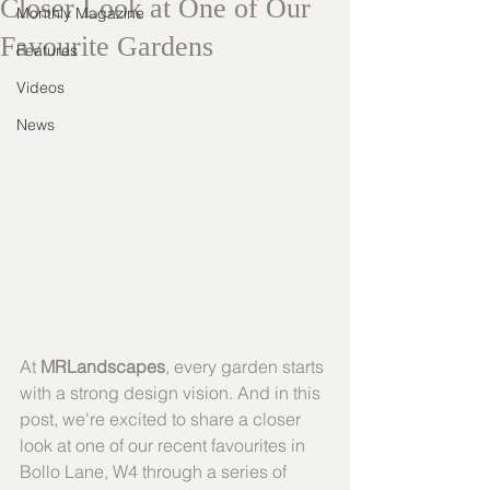
Closer Look at One of Our
Monthly Magazine
Favourite Gardens
Features
Videos
News
At 
MRLandscapes
, every garden starts 
with a strong design vision. And in this 
post, we're excited to share a closer 
look at one of our recent favourites in 
Bollo Lane, W4 through a series of 