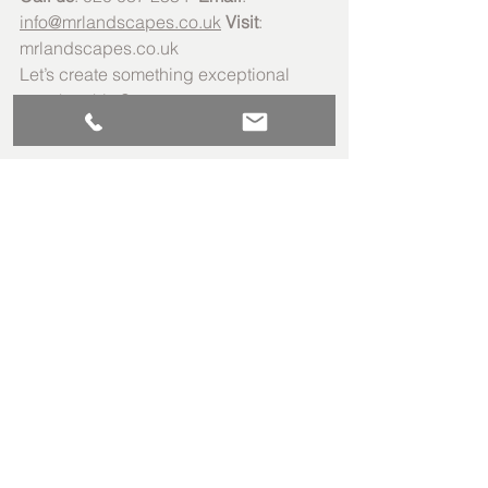
info@mrlandscapes.co.uk
Visit
: 
mrlandscapes.co.uk
Let’s create something exceptional 
together this Summer.
Guides
See All
Recent Posts