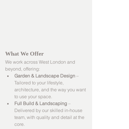
What We Offer
We work across West London and 
beyond, offering:
Garden & Landscape Design
 – 
Tailored to your lifestyle, 
architecture, and the way you want 
to use your space.
Full Build & Landscaping
 – 
Delivered by our skilled in-house 
team, with quality and detail at the 
core.