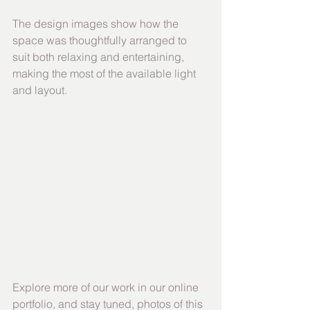
The design images show how the 
space was thoughtfully arranged to 
suit both relaxing and entertaining, 
making the most of the available light 
and layout.
Explore more of our work in our online 
portfolio, and stay tuned, photos of this 