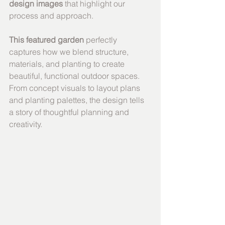
design images
 that highlight our 
process and approach.
This featured garden
 perfectly 
captures how we blend structure, 
materials, and planting to create 
beautiful, functional outdoor spaces. 
From concept visuals to layout plans 
and planting palettes, the design tells 
a story of thoughtful planning and 
creativity.