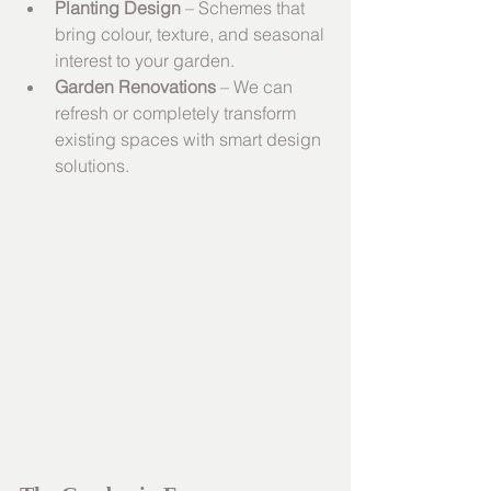
Planting Design
 – Schemes that 
bring colour, texture, and seasonal 
interest to your garden.
Garden Renovations
 – We can 
refresh or completely transform 
existing spaces with smart design 
solutions.