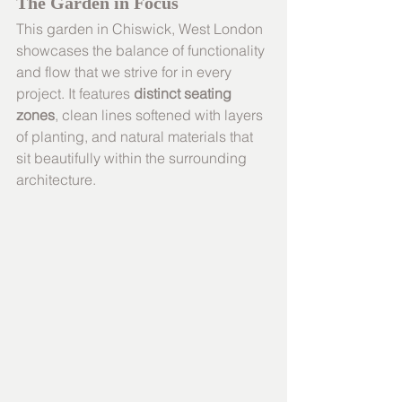
The Garden in Focus
This garden in Chiswick, West London 
showcases the balance of functionality 
and flow that we strive for in every 
project. It features 
distinct seating 
zones
, clean lines softened with layers 
of planting, and natural materials that 
sit beautifully within the surrounding 
architecture.