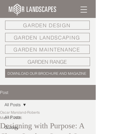
GARDEN DESIGN
GARDEN LANDSCAPING
GARDEN MAINTENANCE
GARDEN RANGE
DOWNLOAD OUR BROCHURE AND MAGAZINE
Post
All Posts
Oscar Marsland-Roberts
All Posts
May 12, 2025
Designing with Purpose: A
Guides