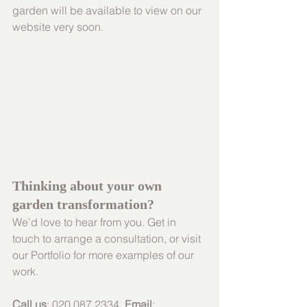
garden will be available to view on our 
website very soon.
Thinking about your own 
garden transformation? 
We’d love to hear from you. Get in 
touch to arrange a consultation, or visit 
our Portfolio for more examples of our 
work.
Call us
: 020 087 2334  
Email
: 