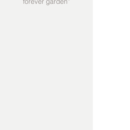
forever garden”
Garden Design
Whether it be working from a CAD