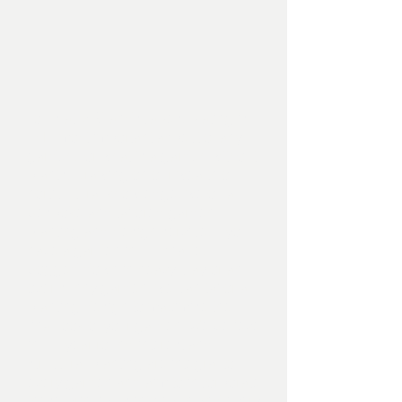
To us at MRLandscapes, plating is
THE most important aspect of any
garden, for what is a garden without
plants. Drawing on our wealth of
horticultural knowledge, we off a
bespoke and tailored garden
planting and design service. If you
have a garden in full shade,
bogged down in heavy clay or an
over sunny garden, we can tailor a
planting design to maximise the
final look of your garden. We believe
in full year round interest and
structural planting are integral to
every garden and aim to incorporate
these principles into each and every