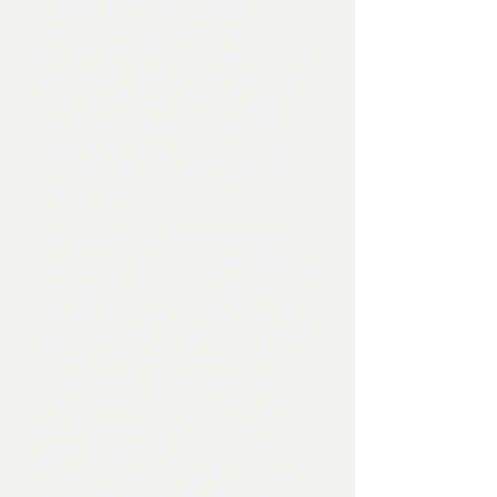
drawing plan from property
developers, working alongside
garden designers and architects or
creating our own bespoke garden
designs, we have the ability to
deliver on all projects. We also
design garden lighting installations
and bespoke irrigation systems to fit
any garden.
The process - after registering your
interest and an initial consultation to
qualify the criteria, we’ll organise a
meet and great and site visit. After
commissioning our garden design
service, we’ll conduct a full site
survey. Based on the site visit and
survey, this will be followed by a
concept drawing and then a
computer generated 3D design of
the garden. When agreed we can
then quote on the garden build.