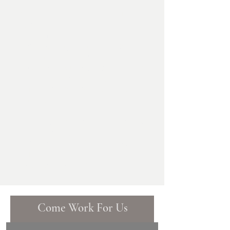
Whether you require a quarterly
seasonal clean and spruce-up or a
regular maintenance program, we
have a package that will fit your
needs and your lifestyle. Our team of
experts will work with you to design
a customised solution that will keep
your garden looking beautiful and
healthy all year round.
Our maintenance service uses only
the highest-quality equipment and
materials. You can trust us to keep
your garden looking beautiful and
healthy all year round.
Come Work For Us
Name (required)