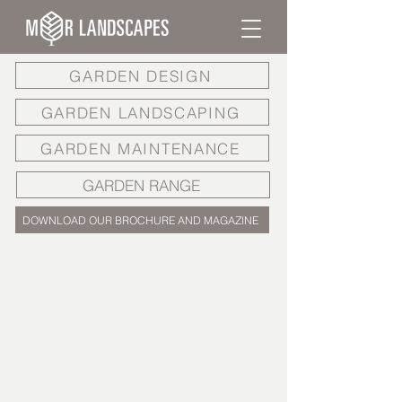
GARDEN DESIGN
GARDEN LANDSCAPING
GARDEN MAINTENANCE
GARDEN RANGE
DOWNLOAD OUR BROCHURE AND MAGAZINE