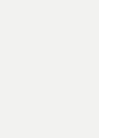
We offer a full range of bespoke
made timber works. From traditional
arris rail fencing through to bespoke
made to measure garden gates,
perfectly constructed pergolas or
detailed decking constructed from
traditional hardwood timbers
through to new modern composite
decking with built in lighting.
Garden Lighting & Irrigation