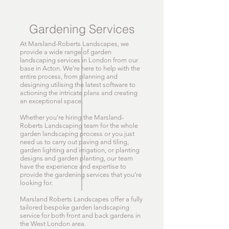
Gardening Services
At Marsland-Roberts Landscapes, we
provide a wide range of garden
landscaping services in London from our
base in Acton. We’re here to help with the
entire process, from planning and
designing utilising the latest software to
actioning the intricate plans and creating
an exceptional space.
Whether you’re hiring the Marsland-
Roberts Landscaping team for the whole
garden landscaping process or you just
need us to carry out paving and tiling,
garden lighting and irrigation, or planting
designs and garden planting, our team
have the experience and expertise to
provide the gardening services that you’re
looking for.
Marsland Roberts Landscapes offer a fully
tailored bespoke garden landscaping
service for both front and back gardens in
the West London area.