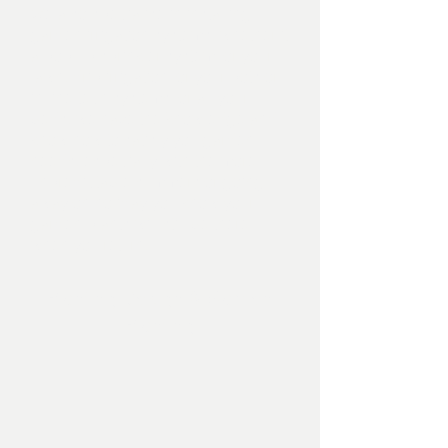
We also specialise in installing full
garden irrigation systems, whether it
a pop up sprinkler system for your
lawn, drip irrigation for your pots or
in line tech systems for all your
beds, we have the knowledge and
know how to satisfy you garden
needs, especially with the more
unpredictable summers or going
away on holiday you know your
garden plants will still be there
when you return.
Planting Design & Garden
Planting