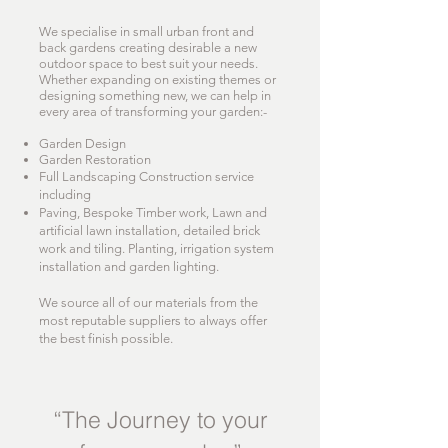
We specialise in small urban front and
back gardens creating desirable a new
outdoor space to best suit your needs.
Whether expanding on existing themes or
designing something new, we can help in
every area of transforming your garden:-
Garden Design
Garden Restoration
Full Landscaping Construction service
including
Paving, Bespoke Timber work, Lawn and
artificial lawn installation, detailed brick
work and tiling. Planting, irrigation system
installation and garden lighting.
We source all of our materials from the
most reputable suppliers to always offer
the best finish possible.
“The Journey to your