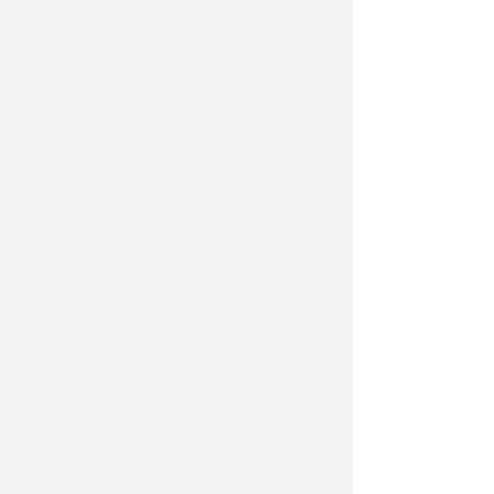
Garden Lighting – alongside our
certified electrician, we can light up
your garden to really highlight your
new planting and designed garden.
Whether it be some spot lights up
lighting a feature tree, decking
lights, to multi coloured lighting
controlled by your Alexa to light up
those dark winter nights, we can
help set your garden mood. Please
call now for more details