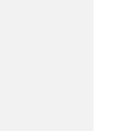
We are well versed in all types of
garden wall brick work, whether it
be laying a traditional Flemish style
garden brick wall with weather
struck pointing or it be rendered
and painted block work.
Finally we specialise in laying
traditional Victorian tiled paths,
taking great care in preparing all the
sub-foundations and foundations
correctly to last for at least another
100 years and taking great care
laying the new mosaic tiles to the
highest possible standards.
Timber Work & Fencing