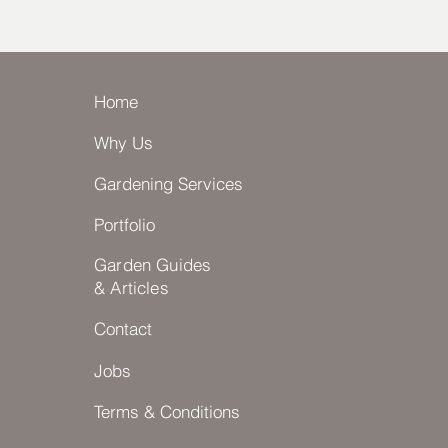
Home
Why Us
Gardening Services
Portfolio
Garden Guides
& Articles
Contact
Jobs
Terms & Conditions