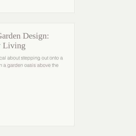
arden Design:
 Living
cal about stepping out onto a
 in a garden oasis above the