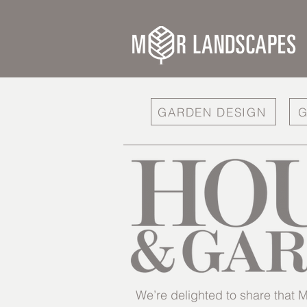
GARDEN DESIGN
G
We’re delighted to share tha