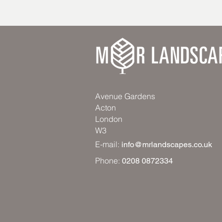
Avenue Gardens
Acton
London
W3
E-mail:
info@mrlandscapes.co.uk
Phone:
0208 0872334