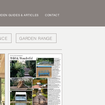
DEN GUIDES & ARTICLES
CONTACT
NCE
GARDEN RANGE