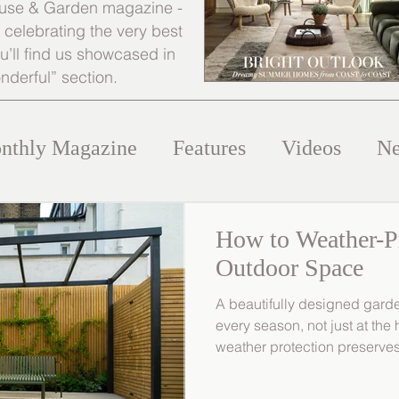
 House & Garden magazine -
s celebrating the very best
’ll find us showcased in
nderful” section.
nthly Magazine
Features
Videos
N
How to Weather-P
Outdoor Space
A beautifully designed gard
every season, not just at the
weather protection preserves
finishes of your outdoor spac
look refined and well cared f