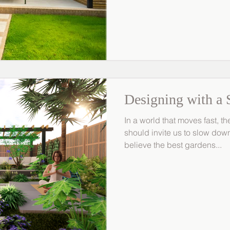
MRLandscapes, we design ga
mind. Here’s how to protect 
elements while maintaining b
Protect Planting from Cold, 
Designing with a 
In a world that moves fast, 
should invite us to slow do
believe the best gardens...