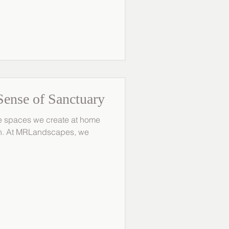
rdens with longevity in
your outdoor space from the
oth beauty and function. 1.
Wind and Frost Wint
Sense of Sanctuary
the spaces we create at home
wn. At MRLandscapes, we