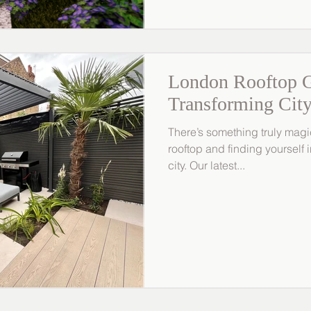
London Rooftop G
Transforming City
There’s something truly magi
rooftop and finding yourself
city. Our latest...