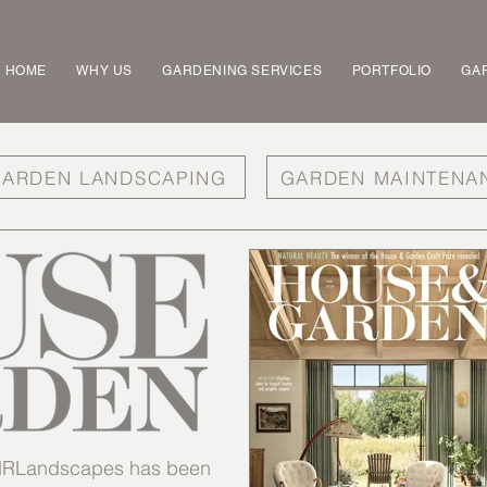
HOME
WHY US
GARDENING SERVICES
PORTFOLIO
GAR
ARDEN LANDSCAPING
GARDEN MAINTENA
t MRLandscapes has been