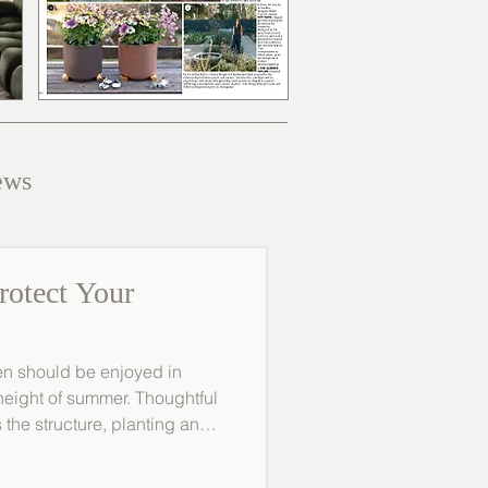
ews
rotect Your
en should be enjoyed in
 height of summer. Thoughtful
 the structure, planting and
e, ensuring it continues to
or year-round. At