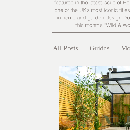
featured in the latest issue of
one of the UK’s most iconic title
in home and garden design. You
this month’s “Wild & Wo
All Posts
Guides
Mo