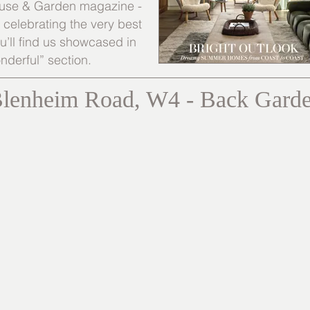
 House & Garden magazine -
s celebrating the very best
’ll find us showcased in
nderful” section.
lenheim Road, W4 - Back Gard