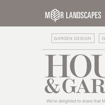
GARDEN DESIGN
G
We’re delighted to share tha