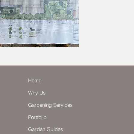
Home
Why Us
Gardening Services
Portfolio
Garden Guides