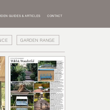
DEN GUIDES & ARTICLES
CONTACT
NCE
GARDEN RANGE