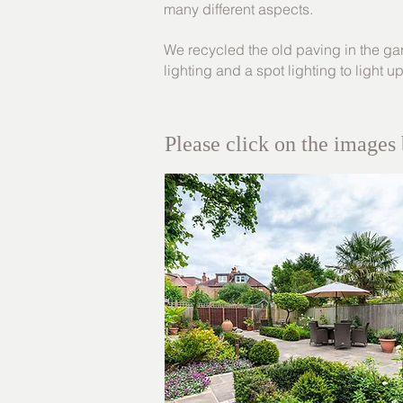
many different aspects.
We recycled the old paving in the gard
lighting and a spot lighting to light u
Please click on the images 