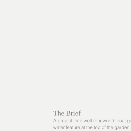
The Brief
A project for a well renowned local g
water feature at the top of the garden