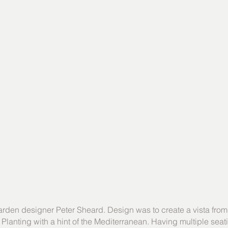
arden designer Peter Sheard. Design was to create a vista from
. Planting with a hint of the Mediterranean. Having multiple sea