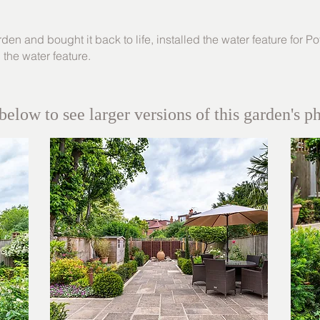
en and bought it back to life, installed the water feature for
Po
p the water feature.
below to see larger versions of this garden's p