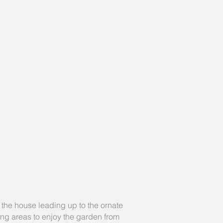
 the house leading up to the ornate
ting areas to enjoy the garden from