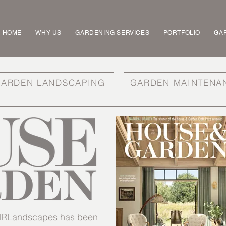
HOME
WHY US
GARDENING SERVICES
PORTFOLIO
GAR
ARDEN LANDSCAPING
GARDEN MAINTENA
t MRLandscapes has been