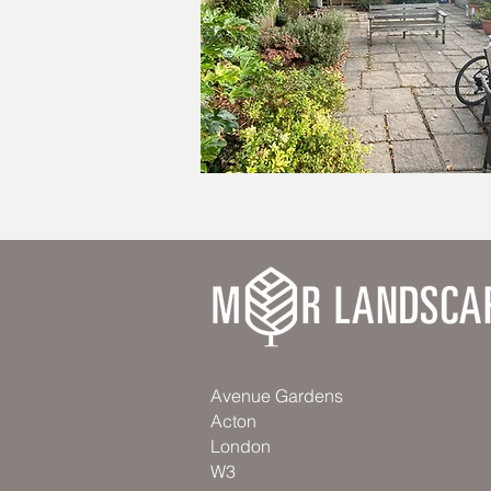
Avenue Gardens
Acton
London
W3