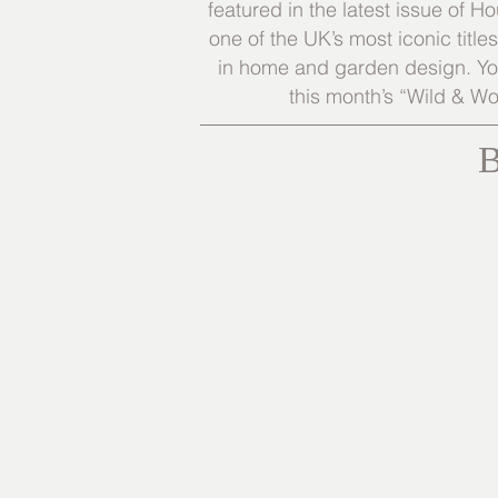
featured in the latest issue of
one of the UK’s most iconic title
in home and garden design. You
this month’s “Wild & Wo
B