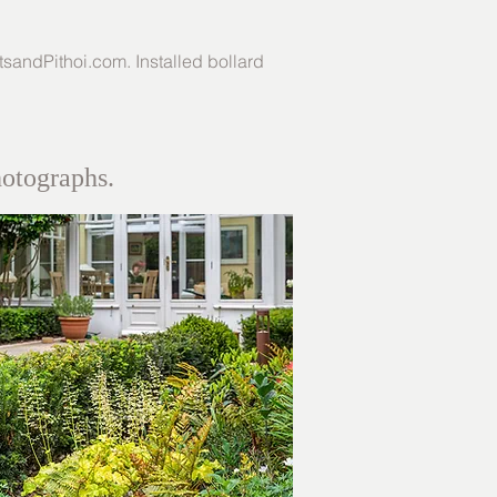
tsandPithoi.com
. Installed bollard
hotographs.