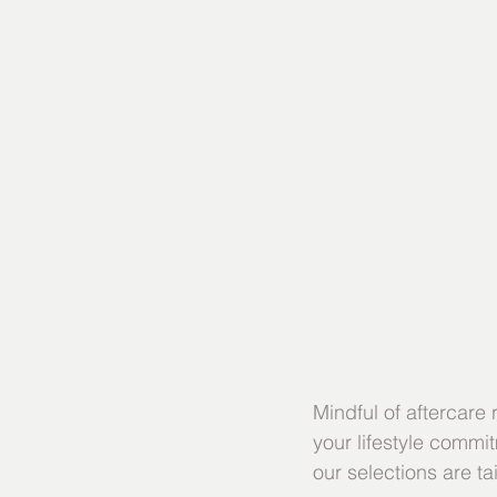
Mindful of aftercare
your lifestyle commi
our selections are tai