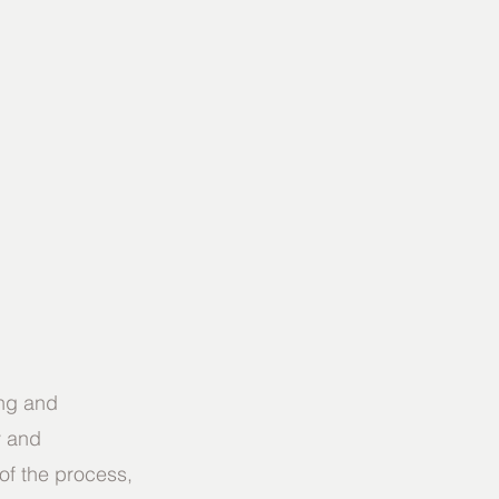
ing and 
y and 
of the process, 