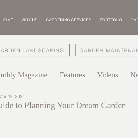
HOME
WHY US
GARDENING SERVICES
PORTFOLIO
GAR
ARDEN LANDSCAPING
GARDEN MAINTENA
nthly Magazine
Features
Videos
N
Mar 22, 2024
ide to Planning Your Dream Garden