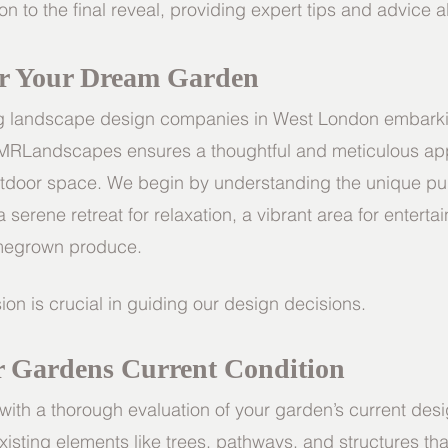
tion to the final reveal, providing expert tips and advice 
r Your Dream Garden
ng landscape design companies in West London embarki
 MRLandscapes ensures a thoughtful and meticulous ap
utdoor space. We begin by understanding the unique pu
 serene retreat for relaxation, a vibrant area for entertai
homegrown produce.
ion is crucial in guiding our design decisions.
r Gardens Current Condition
ith a thorough evaluation of your garden’s current des
xisting elements like trees, pathways, and structures tha