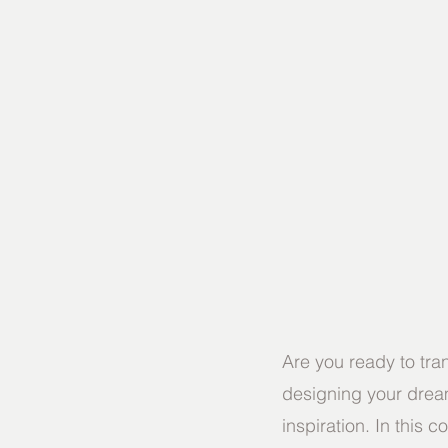
Are you ready to tra
designing your dream
inspiration. In this