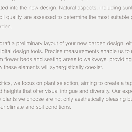
ted into the new design. Natural aspects, including sunl
oil quality, are assessed to determine the most suitable 
arden.
raft a preliminary layout of your new garden design, ei
igital design tools. Precise measurements enable us to
om flower beds and seating areas to walkways, providing 
 these elements will synergistically coexist.
ifics, we focus on plant selection, aiming to create a tap
 heights that offer visual intrigue and diversity. Our expe
e plants we choose are not only aesthetically pleasing bu
our climate and soil conditions.