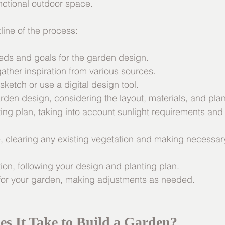
unctional outdoor space.
line of the process:
needs and goals for the garden design.
gather inspiration from various sources.
 sketch or use a digital design tool.
garden design, considering the layout, materials, and plan
ting plan, taking into account sunlight requirements and
ite, clearing any existing vegetation and making necessa
tion, following your design and planting plan.
e for your garden, making adjustments as needed.
s It Take to Build a Garden?