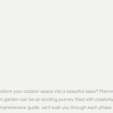
nsform your outdoor space into a beautiful oasis? Plann
 garden can be an exciting journey filled with creativit
 comprehensive guide, we'll walk you through each phase 