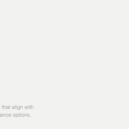
that align with 
ance options, 