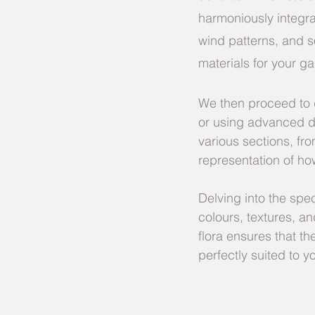
harmoniously integra
wind patterns, and s
materials for your g
We then proceed to d
or using advanced d
various sections, fr
representation of how
Delving into the spec
colours, textures, and
flora ensures that th
perfectly suited to y