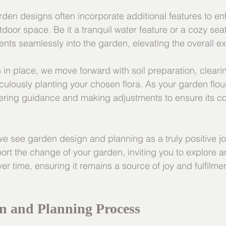
rden designs often incorporate additional features to e
door space. Be it a tranquil water feature or a cozy sea
ents seamlessly into the garden, elevating the overall e
 in place, we move forward with soil preparation, clear
culously planting your chosen flora. As your garden flou
ering guidance and making adjustments to ensure its co
 see garden design and planning as a truly positive jo
t the change of your garden, inviting you to explore an
r time, ensuring it remains a source of joy and fulfilmen
n and Planning Process