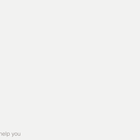
help you 