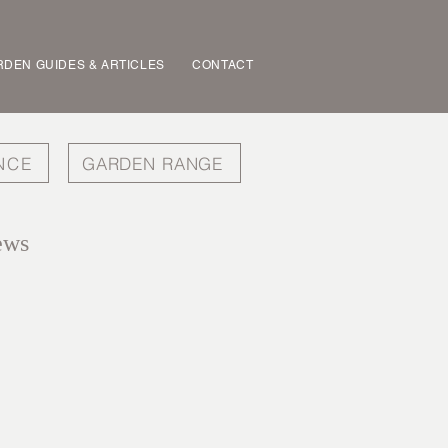
DEN GUIDES & ARTICLES
CONTACT
NCE
GARDEN RANGE
ews