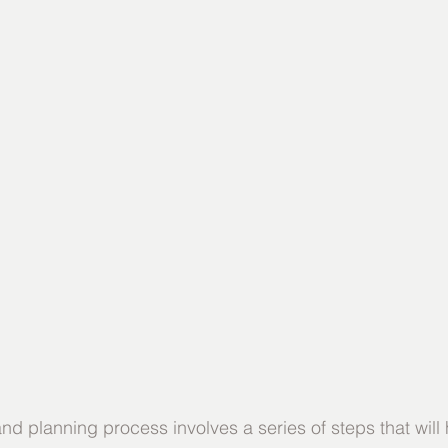
d planning process involves a series of steps that will 