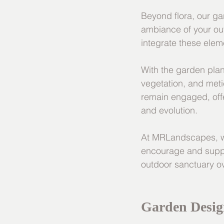
Beyond flora, our ga
ambiance of your out
integrate these elem
With the garden plan
vegetation, and meti
remain engaged, off
and evolution.
At MRLandscapes, we
encourage and suppor
outdoor sanctuary ove
Garden Desig