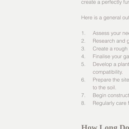
create a perfectly f
Here is a general out
1.	Assess your 
2.     Research and 
3.     Create a rough
4.     Finalise your 
5.     Develop a plan
	compatibility.
6.     Prepare the s
	to the soil.
7.     Begin construc
8.     Regularly car
How Long Doe