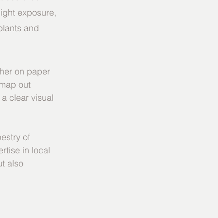
ight exposure, 
plants and 
ther on paper 
 map out 
a clear visual 
estry of 
rtise in local 
t also 