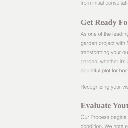
from initial consulta
Get Ready Fo
As one of the leadi
garden project with
transforming your o
garden, whether it’s a
bountiful plot for 
Recognizing your vis
Evaluate You
Our Process begins w
condition. We note e