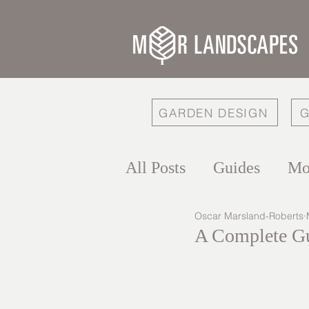
GARDEN DESIGN
G
All Posts
Guides
Mo
Oscar Marsland-Roberts
A Complete Gu