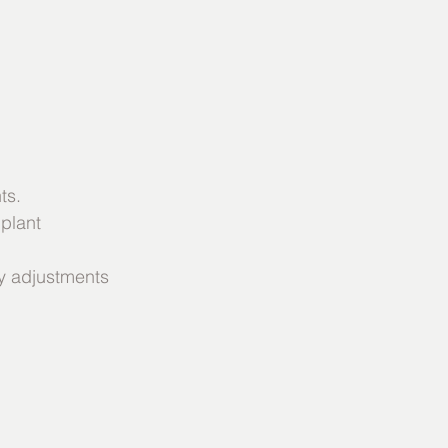
ts.
 plant
ry adjustments