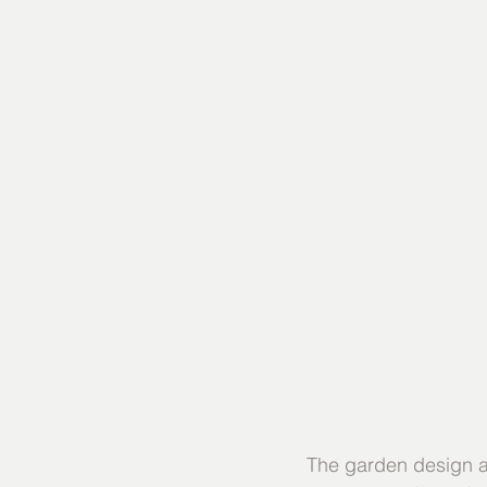
The garden design an