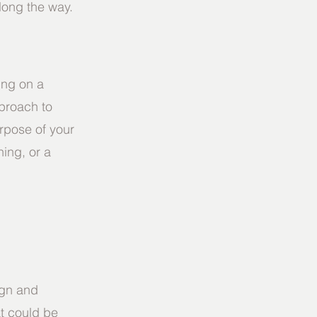
along the way.
ng on a 
proach to 
rpose of your 
ning, or a 
ign and 
t could be 