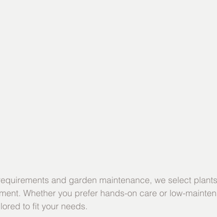
 requirements and garden maintenance, we select plants 
tment. Whether you prefer hands-on care or low-mainten
lored to fit your needs.