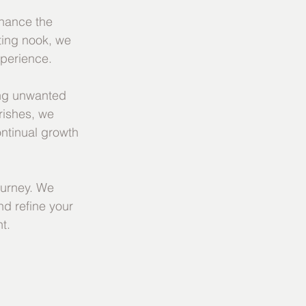
nhance the 
ting nook, we 
xperience.
ing unwanted 
rishes, we 
ntinual growth 
urney. We 
d refine your 
t.